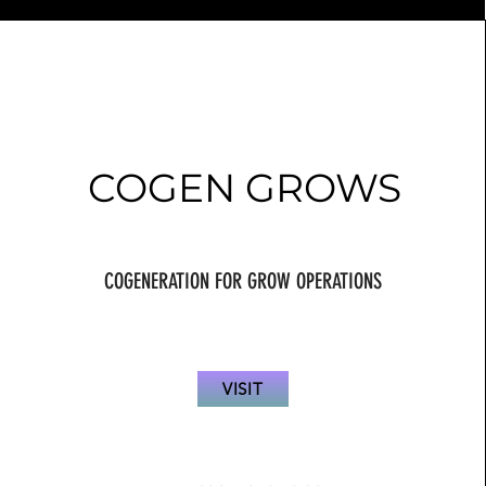
COGEN GROWS
COGENERATION FOR GROW OPERATIONS
VISIT