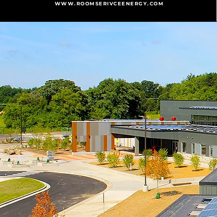
WWW.ROOMSERIVCEENERGY.COM