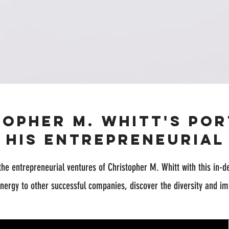
topher M. Whitt's Por
t His Entrepreneurial
the entrepreneurial ventures of Christopher M. Whitt with this in-d
nergy to other successful companies, discover the diversity and im