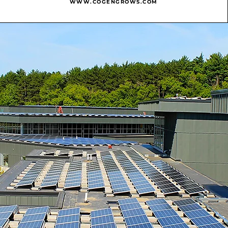
WWW.COGENGROWS.COM