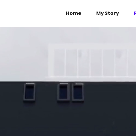
Home
My Story