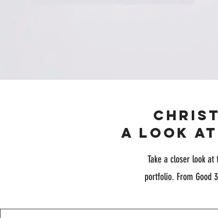
Chris
A Look a
Take a closer look at 
portfolio. From Good 3