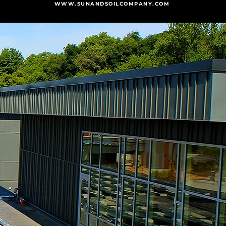
WWW.SUNANDSOILCOMPANY.COM