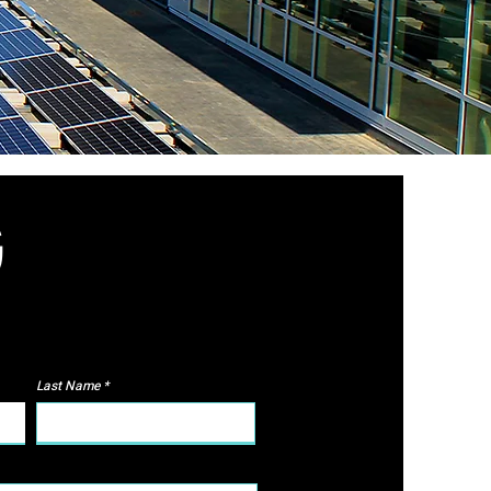
G
Last Name