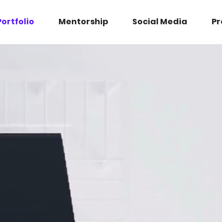
Portfolio
Mentorship
Social Media
Pr