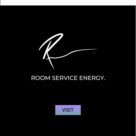
VISIT