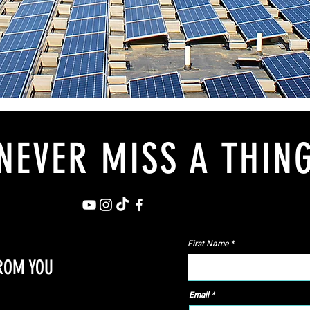
NEVER MISS A THIN
First Name
FROM YOU
Email