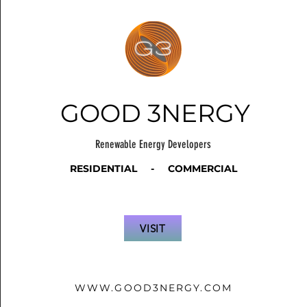
GOOD 3NERGY
Renewable Energy Developers
RESIDENTIAL - COMMERCIAL
VISIT
WWW.GOOD3NERGY.COM