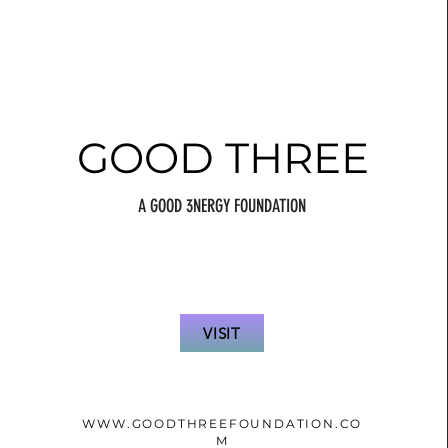
GOOD THREE
A GOOD 3NERGY FOUNDATION
VISIT
WWW.GOODTHREEFOUNDATION.CO
M