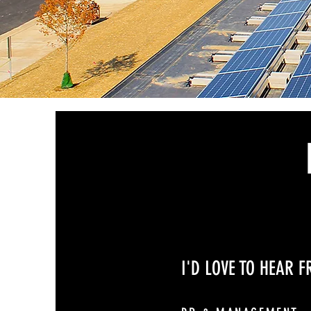
I'D LOVE TO HEAR 