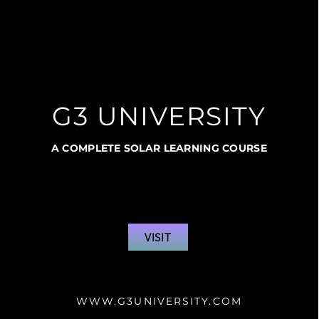
G3 UNIVERSITY
A COMPLETE SOLAR LEARNING COURSE
VISIT
WWW.G3UNIVERSITY.COM