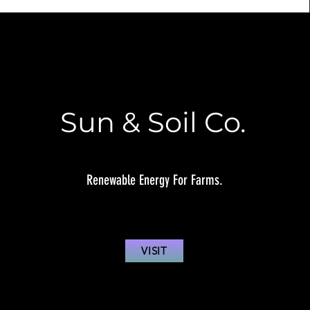
Sun & Soil Co.
Renewable Energy For Farms.
VISIT