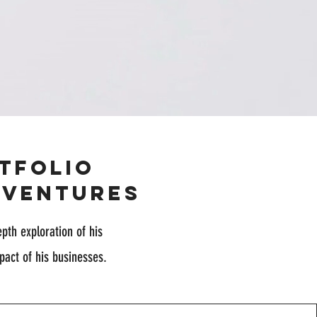
tfolio
 Ventures
epth exploration of his
pact of his businesses.