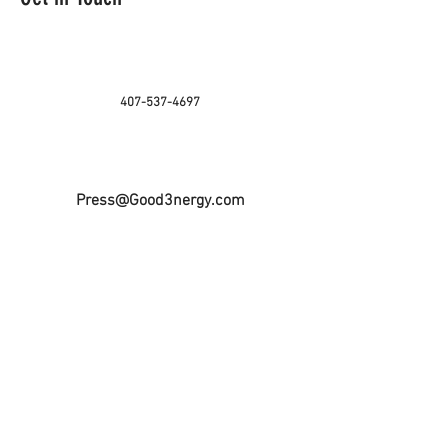
407-537-4697
Press@Good3nergy.com