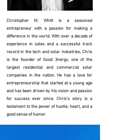
Christopher M. Whitt is a seasoned
entrepreneur with a passion for making a
difference in the world. With over a decade of
experience in sales and a successful track
record in the tech and solar industries, Chris
is the founder of Good 3nergy, one of the
largest residential and commercial solar
companies in the nation. He has a love for
entrepreneurship that started at a young age
and has been driven by his vision and passion
for success ever since. Chris's story is a
testament to the power of hustle, heart, and a
good sense of humor.