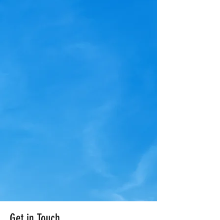
Get in Touch